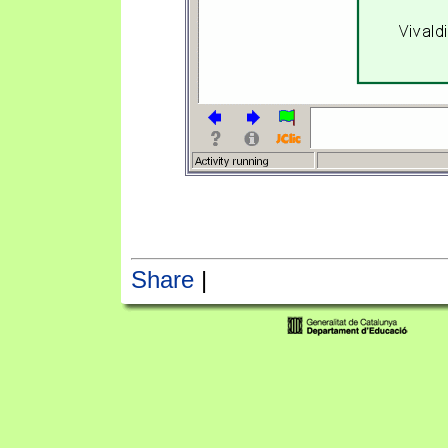
Share
|