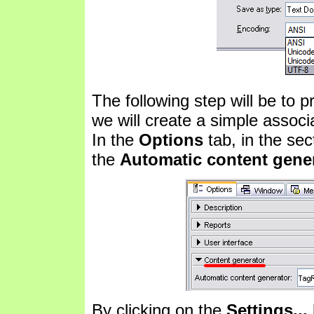
The following step will be to pr
we will create a simple associ
In the
Options
tab, in the se
the
Automatic content gene
By clicking on the
Settings...