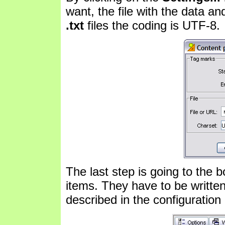
want, the file with the data and
.txt
files the coding is UTF-8.
The last step is going to the b
items. They have to be writt
described in the configuration 