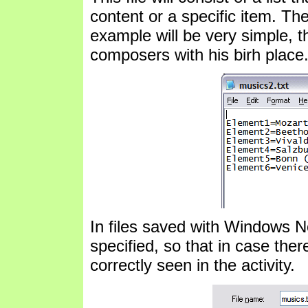
content or a specific item. The
example will be very simple, t
composers with his birh place
In files saved with Windows 
specified, so that in case ther
correctly seen in the activity.