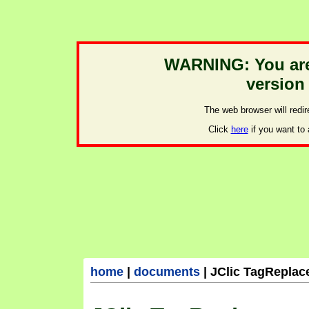
home
|
documents
|
JClic TagReplac