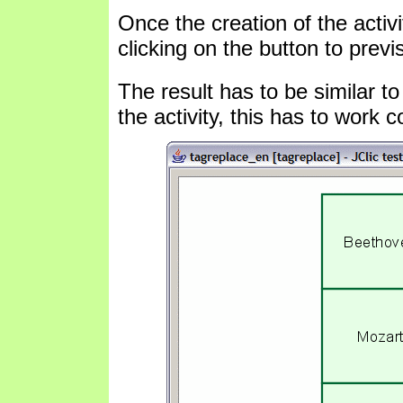
Once the creation of the activi
clicking on the button to previ
The result has to be similar to
the activity, this has to work co