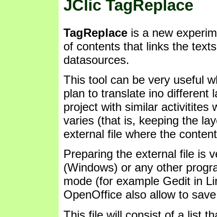
JClic TagReplace
TagReplace
is a new experim
of contents that links the texts 
datasources.
This tool can be very useful 
plan to translate ino differen
project with similar activitites
varies (that is, keeping the la
external file where the content
Preparing the external file is
(Windows) or any other progra
mode (for example Gedit in Lin
OpenOffice also allow to save f
This file will consist of a list